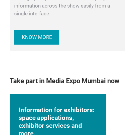
information across the show easily from a
single interface.
KNOW MORE
Take part in Media Expo Mumbai now
Information for exhibitors:
space applications,
exhibitor services and
more...