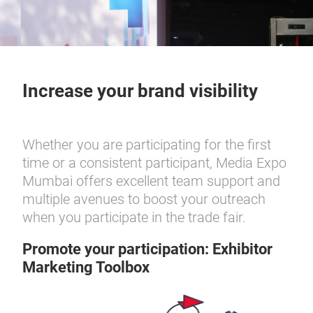
Increase your brand visibility
Whether you are participating for the first
time or a consistent participant, Media Expo
Mumbai offers excellent team support and
multiple avenues to boost your outreach
when you participate in the trade fair.
Promote your participation: Exhibitor
Marketing Toolbox