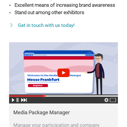
Excellent means of increasing brand awareness
Stand out among other exhibitors
Get in touch with us today!
Media Package Manager
Manage your participation and company