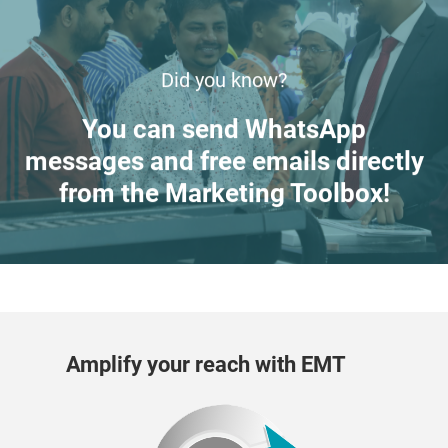
Did you know?
You can send WhatsApp
messages and free emails directly
from the Marketing Toolbox!
Amplify your reach with EMT