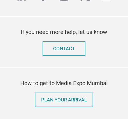
If you need more help, let us know
CONTACT
How to get to Media Expo Mumbai
PLAN YOUR ARRIVAL