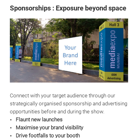
Sponsorships : Exposure beyond space
Connect with your target audience through our
strategically organised sponsorship and advertising
opportunities before and during the show.
Flaunt new launches
Maximise your brand visibility
Drive footfalls to your booth