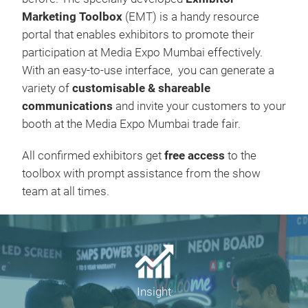
Marketing Toolbox
(EMT) is a handy resource
portal that enables exhibitors to promote their
participation at Media Expo Mumbai effectively.
With an easy-to-use interface, you can generate a
variety of
customisable & shareable
communications
and invite your customers to your
booth at the Media Expo Mumbai trade fair.
All confirmed exhibitors get
free access
to the
toolbox with prompt assistance from the show
team at all times.
Insight