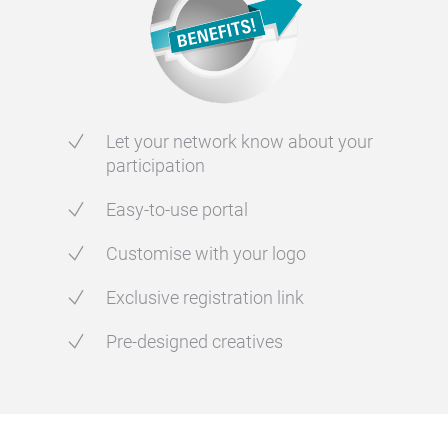
Let your network know about your
participation
Easy-to-use portal
Customise with your logo
Exclusive registration link
Pre-designed creatives