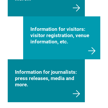
Information for visitors:
visitor registration, venue
information, etc.
Information for journalists:
press releases, media and
more.