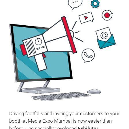
Driving footfalls and inviting your customers to your
booth at Media Expo Mumbai is now easier than
before. The specially developed
Exhibitor