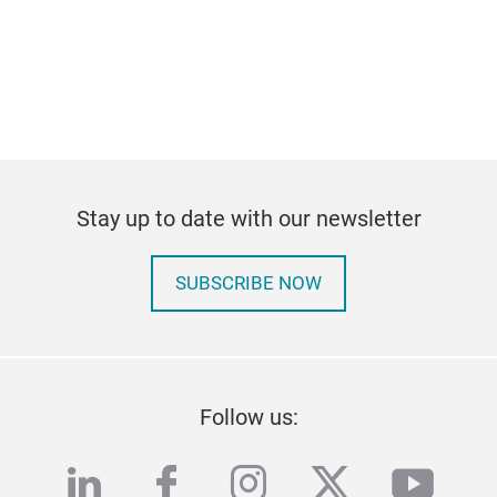
Stay up to date with our newsletter
SUBSCRIBE NOW
Follow us:
linkedin
facebook
instagram
twitter
yout