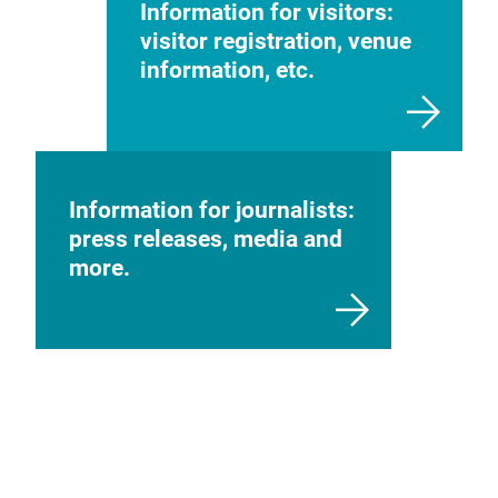
Information for visitors:
visitor registration, venue
information, etc.
Information for journalists:
press releases, media and
more.