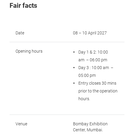
Fair facts
Date
08 – 10 April 2027
Opening hours
Day 1 & 2: 10:00
am – 06:00 pm
Day 3 : 10:00 am –
05:00 pm
Entry closes 30 mins
prior to the operation
hours.
Venue
Bombay Exhibition
Center, Mumbai.