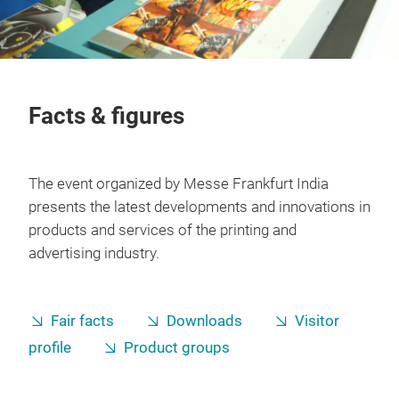
Facts & figures
The event organized by Messe Frankfurt India
presents the latest developments and innovations in
products and services of the printing and
advertising industry.
Fair facts
Downloads
Visitor
profile
Product groups