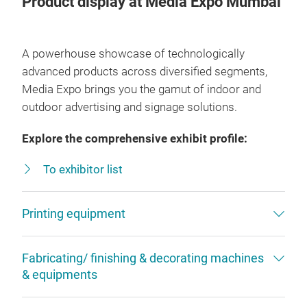
Product display at Media Expo Mumbai
A powerhouse showcase of technologically
advanced products across diversified segments,
Media Expo brings you the gamut of indoor and
outdoor advertising and signage solutions.
Explore the comprehensive exhibit profile:
To exhibitor list
Printing equipment
Fabricating/ finishing & decorating machines
& equipments