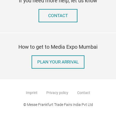
If you need more help, let us know
CONTACT
How to get to Media Expo Mumbai
PLAN YOUR ARRIVAL
Imprint
Privacy policy
Contact
© Messe Frankfurt Trade Fairs India Pvt Ltd