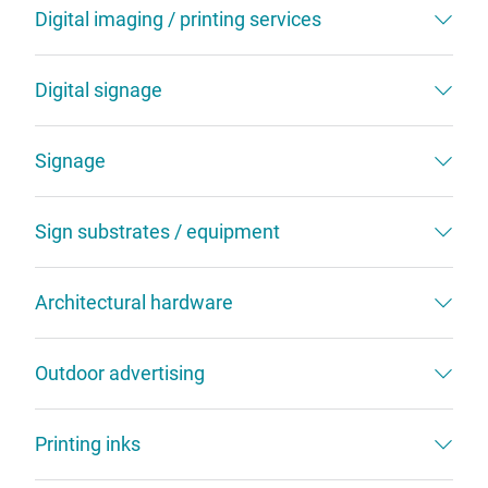
Digital imaging / printing services
Digital signage
Signage
Sign substrates / equipment
Architectural hardware
Outdoor advertising
Printing inks