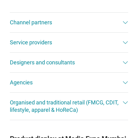
Channel partners
Service providers
Designers and consultants
Agencies
Organised and traditional retail (FMCG, CDIT,
lifestyle, apparel & HoReCa)