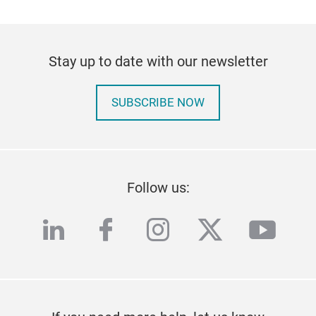
Stay up to date with our newsletter
SUBSCRIBE NOW
Follow us:
linkedin
facebook
instagram
twitter
yout