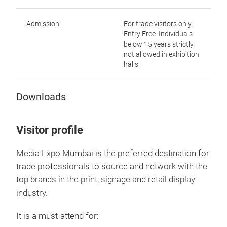
Admission
For trade visitors only.
Entry Free. Individuals
below 15 years strictly
not allowed in exhibition
halls
Downloads
Visitor profile
Media Expo Mumbai is the preferred destination for
trade professionals to source and network with the
top brands in the print, signage and retail display
industry.
It is a must-attend for: