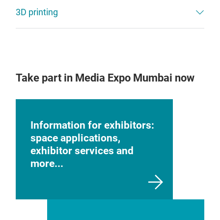
3D printing
Take part in Media Expo Mumbai now
Information for exhibitors:
space applications,
exhibitor services and
more...