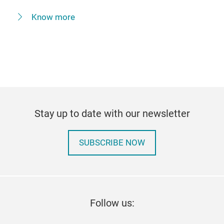
Know more
Stay up to date with our newsletter
SUBSCRIBE NOW
Follow us: