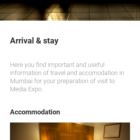
Arrival & stay
Here you find important and useful
information of travel and accomodation in
Mumbai for your preparation of visit to
Media Expo.
Accommodation