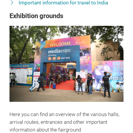
Important information for travel to India
Exhibition grounds
Here you can find an overview of the various halls,
arrival routes, entrances and other important
information about the fairground