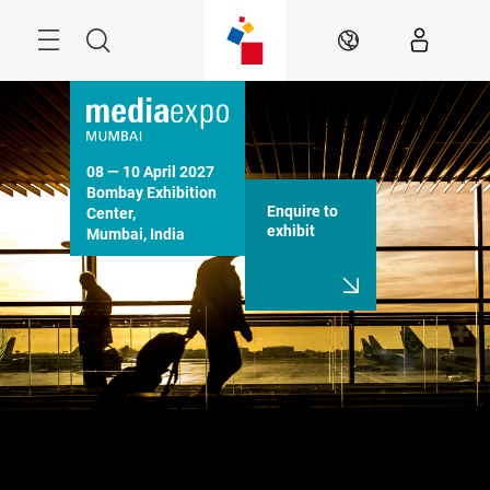
Skip
Menu
Search
EN
08 — 10 April 2027

Bombay Exhibition 
Enquire to
Center,

exhibit
Mumbai, India