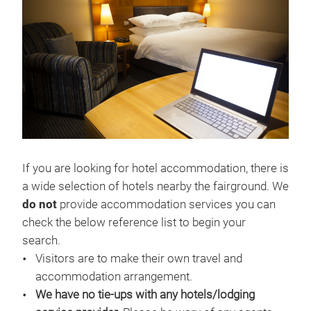
If you are looking for hotel accommodation, there is
a wide selection of hotels nearby the fairground. We
do not
provide accommodation services you can
check the below reference list to begin your
search.
Visitors are to make their own travel and
accommodation arrangement.
We have no tie-ups with any hotels/lodging