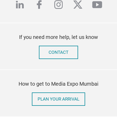
linkedin
facebook
instagram
twitter
yout
If you need more help, let us know
CONTACT
How to get to Media Expo Mumbai
PLAN YOUR ARRIVAL