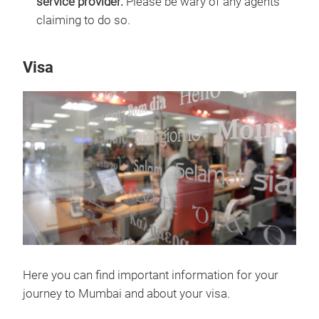
service provider.
Please be wary of any agents
claiming to do so.
Visa
Here you can find important information for your
journey to Mumbai and about your visa.